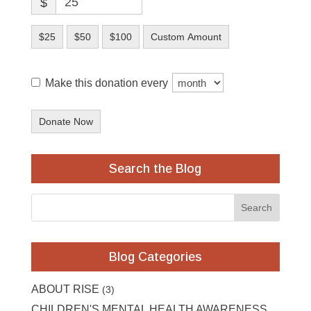
$
$25
$50
$100
Custom Amount
Make this donation every
Donate Now
Search the Blog
Blog Categories
ABOUT RISE
(3)
CHILDREN'S MENTAL HEALTH AWARENESS