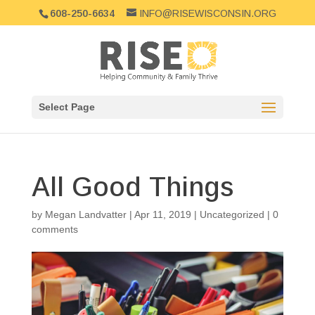
608-250-6634
INFO@RISEWISCONSIN.ORG
Select Page
All Good Things
by
Megan Landvatter
|
Apr 11, 2019
|
Uncategorized
|
0
comments