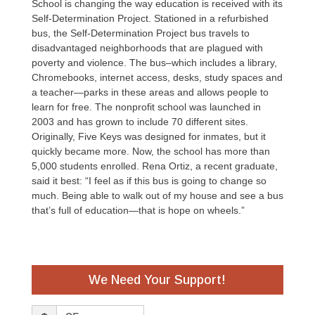
School is changing the way education is received with its
Self-Determination Project. Stationed in a refurbished
bus, the Self-Determination Project bus travels to
disadvantaged neighborhoods that are plagued with
poverty and violence. The bus–which includes a library,
Chromebooks, internet access, desks, study spaces and
a teacher—parks in these areas and allows people to
learn for free. The nonprofit school was launched in
2003 and has grown to include 70 different sites.
Originally, Five Keys was designed for inmates, but it
quickly became more. Now, the school has more than
5,000 students enrolled. Rena Ortiz, a recent graduate,
said it best: “I feel as if this bus is going to change so
much. Being able to walk out of my house and see a bus
that’s full of education—that is hope on wheels.”
We Need Your Support!