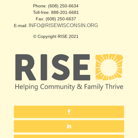
Phone: (608) 250-6634
Toll-free: 888-201-6681
Fax: (608) 250-6637
INFO@RISEWISCONSIN.ORG
E-mail:
© Copyright RISE 2021