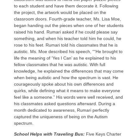
to each student and have them decorate it. Following
the project, the artwork would be placed on the
classroom doors. Fourth-grade teacher, Ms. Lisa Moe,
began handing out the pieces when one of her students
raised his hand. Rumari asked if he could please say
something, and when his teacher told him he could, he
rose to his feet. Rumari told his classmates that he is
autistic. Ms. Moe described his speech, ““He brought to
life the meaning of ‘Yes I Can’ as he explained to his
fellow classmates that he was autistic. With full
knowledge, he explained the differences that may come
when being autistic and how the spectrum is vast. He
courageously spoke about his own differences and
quirks, while defining what it means to make everyone
feel like a someone.” His words were well received, and
his classmates asked questions afterward. During a
month dedicated to awareness, Rumari perfectly
captured the uniqueness of being on the Autism
spectrum.
School Helps with Traveling Bus:
Five Keys Charter