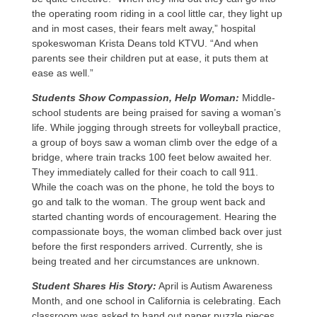
the operating room riding in a cool little car, they light up
and in most cases, their fears melt away,” hospital
spokeswoman Krista Deans told KTVU. “And when
parents see their children put at ease, it puts them at
ease as well.”
Students Show Compassion, Help Woman:
Middle-
school students are being praised for saving a woman’s
life. While jogging through streets for volleyball practice,
a group of boys saw a woman climb over the edge of a
bridge, where train tracks 100 feet below awaited her.
They immediately called for their coach to call 911.
While the coach was on the phone, he told the boys to
go and talk to the woman. The group went back and
started chanting words of encouragement. Hearing the
compassionate boys, the woman climbed back over just
before the first responders arrived. Currently, she is
being treated and her circumstances are unknown.
Student Shares His Story:
April is Autism Awareness
Month, and one school in California is celebrating. Each
classroom was asked to hand out paper puzzle pieces