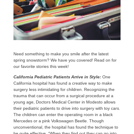
Need something to make you smile after the latest
spring snowstorm? We have you covered! Read on for
our favorite stories this week!
California Pediatric Patients Arrive in Style:
One
California hospital has found a creative way to make
surgery less intimidating for children. Recognizing the
trauma that can occur from a surgical procedure at a
young age, Doctors Medical Center in Modesto allows
their pediatric patients to drive into surgery with toy cars.
The children can enter the operating room in a black
Mercedes or a pink Volkswagen Beetle. Though
unconventional, the hospital has found the technique to
be quite effective. “When they find out they can go into