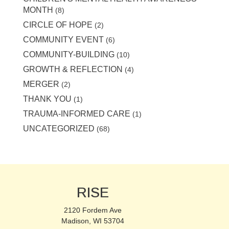
MONTH
(8)
CIRCLE OF HOPE
(2)
COMMUNITY EVENT
(6)
COMMUNITY-BUILDING
(10)
GROWTH & REFLECTION
(4)
MERGER
(2)
THANK YOU
(1)
TRAUMA-INFORMED CARE
(1)
UNCATEGORIZED
(68)
RISE
2120 Fordem Ave
Madison, WI 53704