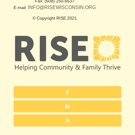
Fax: (608) 250-6637
INFO@RISEWISCONSIN.ORG
E-mail:
© Copyright RISE 2021