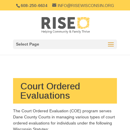
608-250-6634
INFO@RISEWISCONSIN.ORG
Select Page
Court Ordered
Evaluations
The Court Ordered Evaluation (COE) program serves
Dane County Courts in managing various types of court
ordered evaluations for individuals under the following
Wisconsin Statutes: