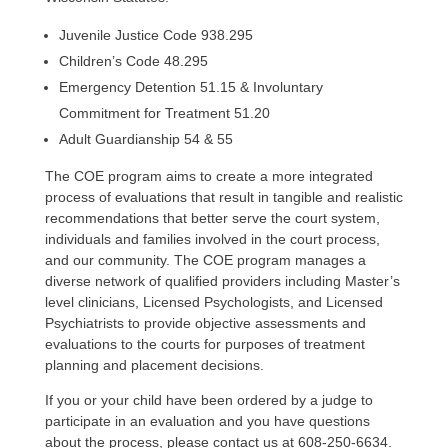
Juvenile Justice Code 938.295
Children’s Code 48.295
Emergency Detention 51.15 & Involuntary
Commitment for Treatment 51.20
Adult Guardianship 54 & 55
The COE program aims to create a more integrated
process of evaluations that result in tangible and realistic
recommendations that better serve the court system,
individuals and families involved in the court process,
and our community. The COE program manages a
diverse network of qualified providers including Master’s
level clinicians, Licensed Psychologists, and Licensed
Psychiatrists to provide objective assessments and
evaluations to the courts for purposes of treatment
planning and placement decisions.
If you or your child have been ordered by a judge to
participate in an evaluation and you have questions
about the process, please contact us at 608-250-6634.