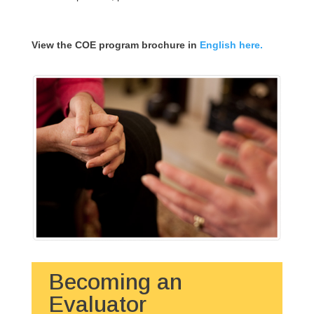
View the COE program brochure in
English here.
Becoming an
Evaluator