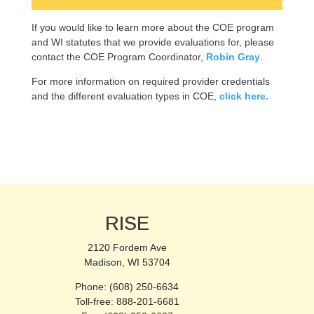
If you would like to learn more about the COE program
and WI statutes that we provide evaluations for, please
contact the COE Program Coordinator,
Robin Gray
.
For more information on required provider credentials
and the different evaluation types in COE,
click here.
RISE
2120 Fordem Ave
Madison, WI 53704
Phone: (608) 250-6634
Toll-free: 888-201-6681