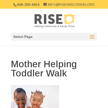
608-250-6634
INFO@RISEWISCONSIN.ORG
Select Page
Mother Helping
Toddler Walk