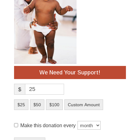
We Need Your Support!
$
$25
$50
$100
Custom Amount
Make this donation every