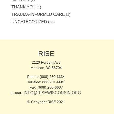
THANK YOU
(1)
TRAUMA-INFORMED CARE
(1)
UNCATEGORIZED
(68)
RISE
2120 Fordem Ave
Madison, WI 53704
Phone: (608) 250-6634
Toll-free: 888-201-6681
Fax: (608) 250-6637
INFO@RISEWISCONSIN.ORG
E-mail:
© Copyright RISE 2021