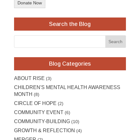
Donate Now
Search the Blog
Blog Categories
ABOUT RISE
(3)
CHILDREN'S MENTAL HEALTH AWARENESS
MONTH
(8)
CIRCLE OF HOPE
(2)
COMMUNITY EVENT
(6)
COMMUNITY-BUILDING
(10)
GROWTH & REFLECTION
(4)
MERGER
(2)