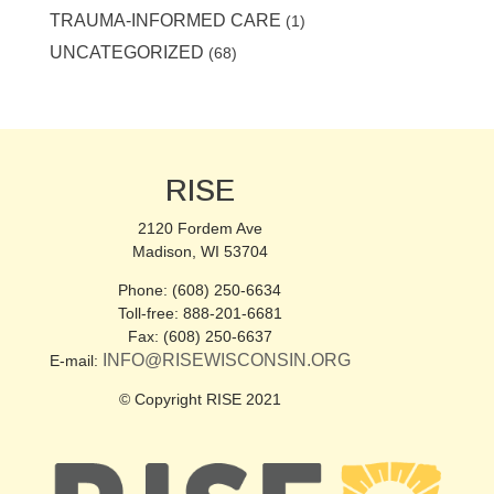
TRAUMA-INFORMED CARE
(1)
UNCATEGORIZED
(68)
RISE
2120 Fordem Ave
Madison, WI 53704
Phone: (608) 250-6634
Toll-free: 888-201-6681
Fax: (608) 250-6637
INFO@RISEWISCONSIN.ORG
E-mail:
© Copyright RISE 2021