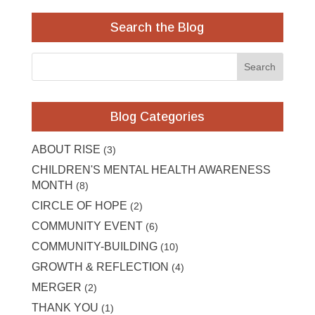
Search the Blog
Blog Categories
ABOUT RISE
(3)
CHILDREN'S MENTAL HEALTH AWARENESS
MONTH
(8)
CIRCLE OF HOPE
(2)
COMMUNITY EVENT
(6)
COMMUNITY-BUILDING
(10)
GROWTH & REFLECTION
(4)
MERGER
(2)
THANK YOU
(1)