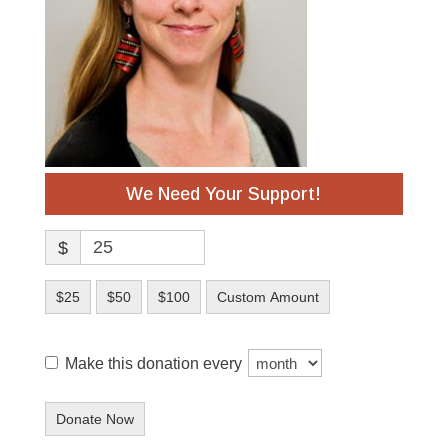
We Need Your Support!
$
$25
$50
$100
Custom Amount
Make this donation every
Donate Now