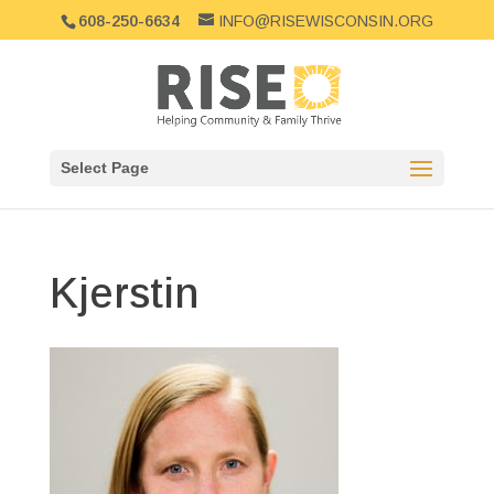
608-250-6634
INFO@RISEWISCONSIN.ORG
Select Page
Kjerstin