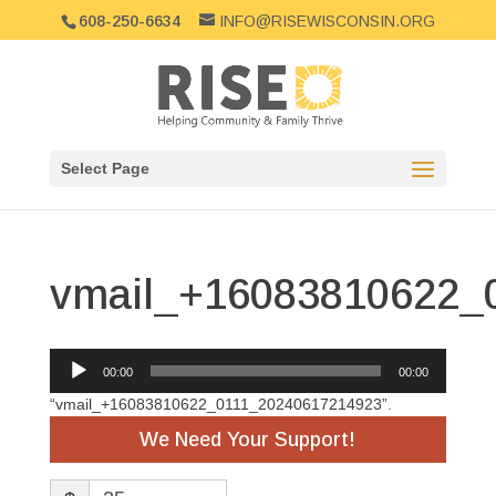
608-250-6634
INFO@RISEWISCONSIN.ORG
Select Page
vmail_+16083810622_
Audio
00:00
00:00
Player
“vmail_+16083810622_0111_20240617214923”.
We Need Your Support!