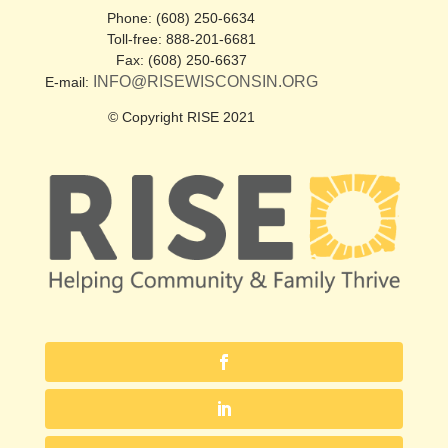
Phone: (608) 250-6634
Toll-free: 888-201-6681
Fax: (608) 250-6637
INFO@RISEWISCONSIN.ORG
E-mail:
© Copyright RISE 2021