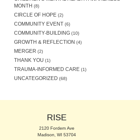
MONTH
(8)
CIRCLE OF HOPE
(2)
COMMUNITY EVENT
(6)
COMMUNITY-BUILDING
(10)
GROWTH & REFLECTION
(4)
MERGER
(2)
THANK YOU
(1)
TRAUMA-INFORMED CARE
(1)
UNCATEGORIZED
(68)
RISE
2120 Fordem Ave
Madison, WI 53704