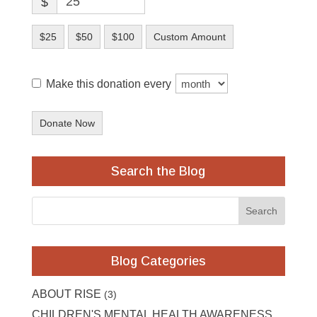
$
$25
$50
$100
Custom Amount
Make this donation every
Donate Now
Search the Blog
Blog Categories
ABOUT RISE
(3)
CHILDREN'S MENTAL HEALTH AWARENESS