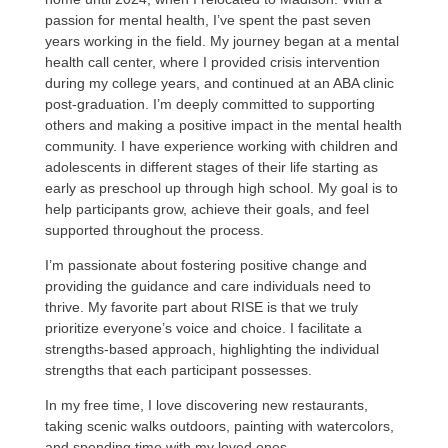
passion for mental health, I’ve spent the past seven
years working in the field. My journey began at a mental
health call center, where I provided crisis intervention
during my college years, and continued at an ABA clinic
post-graduation. I’m deeply committed to supporting
others and making a positive impact in the mental health
community. I have experience working with children and
adolescents in different stages of their life starting as
early as preschool up through high school. My goal is to
help participants grow, achieve their goals, and feel
supported throughout the process.
I’m passionate about fostering positive change and
providing the guidance and care individuals need to
thrive. My favorite part about RISE is that we truly
prioritize everyone’s voice and choice. I facilitate a
strengths-based approach, highlighting the individual
strengths that each participant possesses.
In my free time, I love discovering new restaurants,
taking scenic walks outdoors, painting with watercolors,
and spending time with my loved ones.