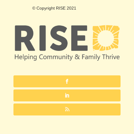
© Copyright RISE 2021