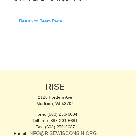
← Return to Team Page
RISE
2120 Fordem Ave
Madison, WI 53704
Phone: (608) 250-6634
Toll-free: 888-201-6681
Fax: (608) 250-6637
INFO@RISEWISCONSIN.ORG
E-mail: