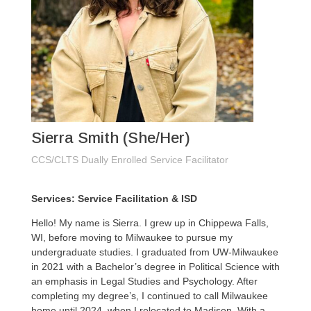
Sierra Smith (She/Her)
CCS/CLTS Dually Enrolled Service Facilitator
Services: Service Facilitation & ISD
Hello! My name is Sierra. I grew up in Chippewa Falls,
WI, before moving to Milwaukee to pursue my
undergraduate studies. I graduated from UW-Milwaukee
in 2021 with a Bachelor’s degree in Political Science with
an emphasis in Legal Studies and Psychology. After
completing my degree’s, I continued to call Milwaukee
home until 2024, when I relocated to Madison. With a