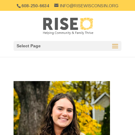
608-250-6634
INFO@RISEWISCONSIN.ORG
Select Page