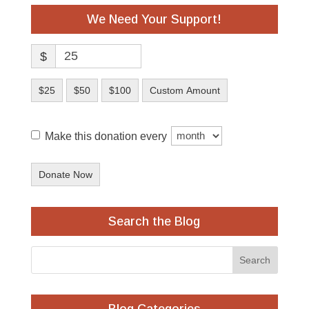
We Need Your Support!
$
$25
$50
$100
Custom Amount
Make this donation every
Donate Now
Search the Blog
Blog Categories