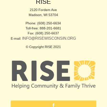
RISE
2120 Fordem Ave
Madison, WI 53704
Phone: (608) 250-6634
Toll-free: 888-201-6681
Fax: (608) 250-6637
INFO@RISEWISCONSIN.ORG
E-mail:
© Copyright RISE 2021