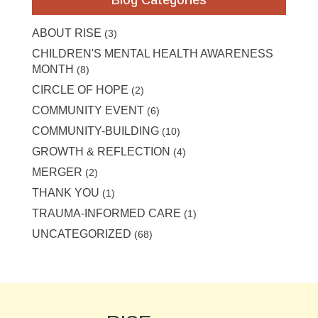
ABOUT RISE
(3)
CHILDREN'S MENTAL HEALTH AWARENESS
MONTH
(8)
CIRCLE OF HOPE
(2)
COMMUNITY EVENT
(6)
COMMUNITY-BUILDING
(10)
GROWTH & REFLECTION
(4)
MERGER
(2)
THANK YOU
(1)
TRAUMA-INFORMED CARE
(1)
UNCATEGORIZED
(68)