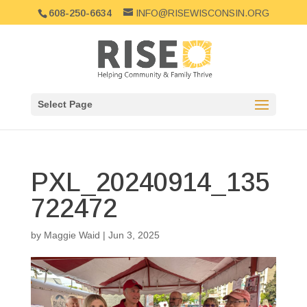
608-250-6634
INFO@RISEWISCONSIN.ORG
Select Page
PXL_20240914_135
722472
by
Maggie Waid
|
Jun 3, 2025