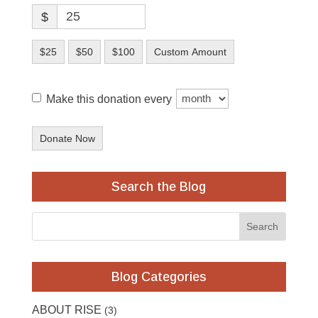
$
$25
$50
$100
Custom Amount
Make this donation every
Donate Now
Search the Blog
Blog Categories
ABOUT RISE
(3)