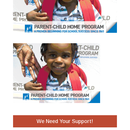
We Need Your Support!