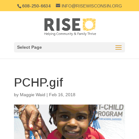
608-250-6634
INFO@RISEWISCONSIN.ORG
Select Page
PCHP.gif
by
Maggie Waid
|
Feb 16, 2018