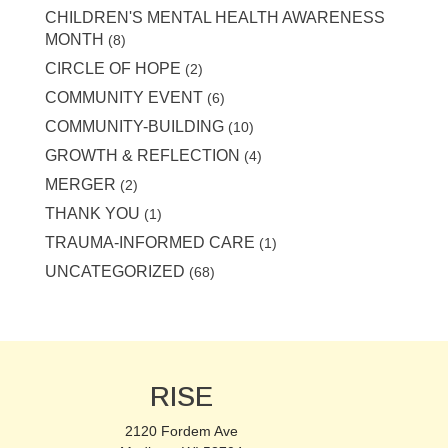
CHILDREN'S MENTAL HEALTH AWARENESS
MONTH
(8)
CIRCLE OF HOPE
(2)
COMMUNITY EVENT
(6)
COMMUNITY-BUILDING
(10)
GROWTH & REFLECTION
(4)
MERGER
(2)
THANK YOU
(1)
TRAUMA-INFORMED CARE
(1)
UNCATEGORIZED
(68)
RISE
2120 Fordem Ave