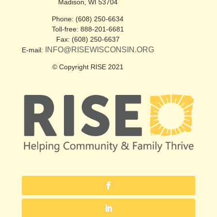
Madison, WI 53704
Phone: (608) 250-6634
Toll-free: 888-201-6681
Fax: (608) 250-6637
INFO@RISEWISCONSIN.ORG
E-mail:
© Copyright RISE 2021