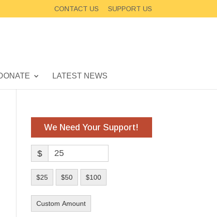
CONTACT US
SUPPORT US
DONATE
LATEST NEWS
We Need Your Support!
$
$25
$50
$100
Custom Amount