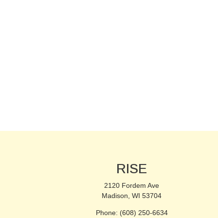
RISE
2120 Fordem Ave
Madison, WI 53704
Phone: (608) 250-6634