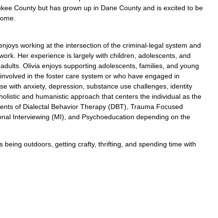
kee County but has grown up in Dane County and is excited to be
home.
 enjoys working at the intersection of the criminal-legal system and
 work. Her experience is largely with children, adolescents, and
adults. Olivia enjoys supporting adolescents, families, and young
 involved in the foster care system or who have engaged in
e with anxiety, depression, substance use challenges, identity
listic and humanistic approach that centers the individual as the
ements of Dialectal Behavior Therapy (DBT), Trauma Focused
onal Interviewing (MI), and Psychoeducation depending on the
being outdoors, getting crafty, thrifting, and spending time with