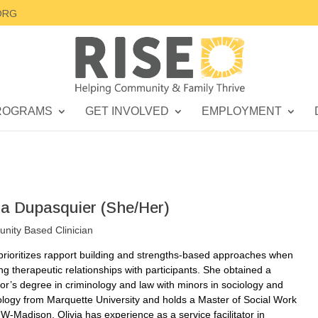
ORG
ROGRAMS
GET INVOLVED
EMPLOYMENT
via Dupasquier (She/Her)
ity Based Clinician
 prioritizes rapport building and strengths-based approaches when
ing therapeutic relationships with participants. She obtained a
or’s degree in criminology and law with minors in sociology and
logy from Marquette University and holds a Master of Social Work
W-Madison. Olivia has experience as a service facilitator in