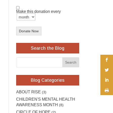
Make this donation every
Donate Now
Search the Blog
Blog Categories
ABOUT RISE
(3)
CHILDREN'S MENTAL HEALTH
AWARENESS MONTH
(8)
CIRCLE OF HOPE
(2)