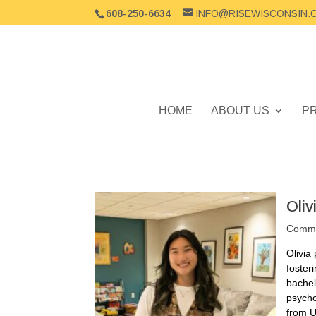
608-250-6634
INFO@RISEWISCONSIN.
HOME
ABOUT US
P
Oli
Commun
Olivia
foster
bachel
psycho
from U