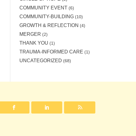
COMMUNITY EVENT
(6)
COMMUNITY-BUILDING
(10)
GROWTH & REFLECTION
(4)
MERGER
(2)
THANK YOU
(1)
TRAUMA-INFORMED CARE
(1)
UNCATEGORIZED
(68)