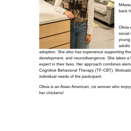
Milwau
back 
Olivia
social
young 
adults
adoption. She also has experience supporting thos
development, and neurodivergence. She takes a ho
expert in their lives. Her approach combines el
Cognitive Behavioral Therapy (TF-CBT), Motivati
individual needs of the participant.
Olivia is an Asian American, cis woman who enjoys 
her chickens!