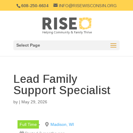
608-250-6634
INFO@RISEWISCONSIN.ORG
Select Page
Lead Family
Support Specialist
by
|
May 29, 2026
Full Time
Madison, WI