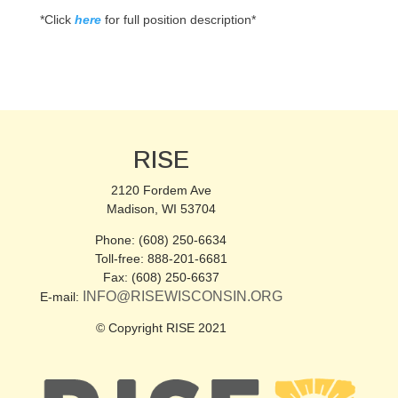
*Click
here
for full position description*
RISE
2120 Fordem Ave
Madison, WI 53704
Phone: (608) 250-6634
Toll-free: 888-201-6681
Fax: (608) 250-6637
INFO@RISEWISCONSIN.ORG
E-mail:
© Copyright RISE 2021