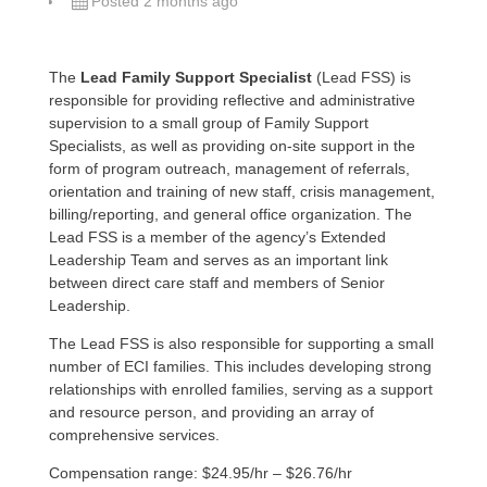
Posted 2 months ago
The
Lead Family Support Specialist
(Lead FSS) is
responsible for providing reflective and administrative
supervision to a small group of Family Support
Specialists, as well as providing on-site support in the
form of program outreach, management of referrals,
orientation and training of new staff, crisis management,
billing/reporting, and general office organization. The
Lead FSS is a member of the agency’s Extended
Leadership Team and serves as an important link
between direct care staff and members of Senior
Leadership.
The Lead FSS is also responsible for supporting a small
number of ECI families. This includes developing strong
relationships with enrolled families, serving as a support
and resource person, and providing an array of
comprehensive services.
Compensation range: $24.95/hr – $26.76/hr