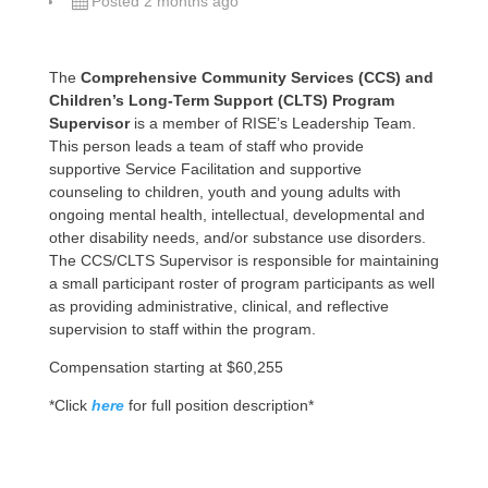
Posted 2 months ago
The
Comprehensive Community Services (CCS) and
Children’s Long-Term Support (CLTS) Program
Supervisor
is a member of RISE’s Leadership Team.
This person leads a team of staff who provide
supportive Service Facilitation and supportive
counseling to children, youth and young adults with
ongoing mental health, intellectual, developmental and
other disability needs, and/or substance use disorders.
The CCS/CLTS Supervisor is responsible for maintaining
a small participant roster of program participants as well
as providing administrative, clinical, and reflective
supervision to staff within the program.
Compensation starting at $60,255
*Click
here
for full position description*