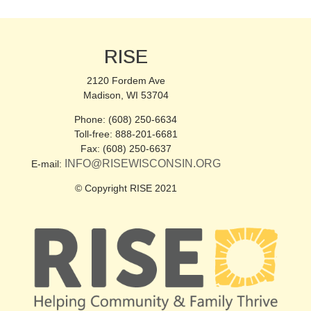
RISE
2120 Fordem Ave
Madison, WI 53704
Phone: (608) 250-6634
Toll-free: 888-201-6681
Fax: (608) 250-6637
INFO@RISEWISCONSIN.ORG
E-mail:
© Copyright RISE 2021