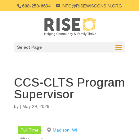
608-250-6634
INFO@RISEWISCONSIN.ORG
Select Page
CCS-CLTS Program
Supervisor
by
|
May 29, 2026
Full Time
Madison, WI