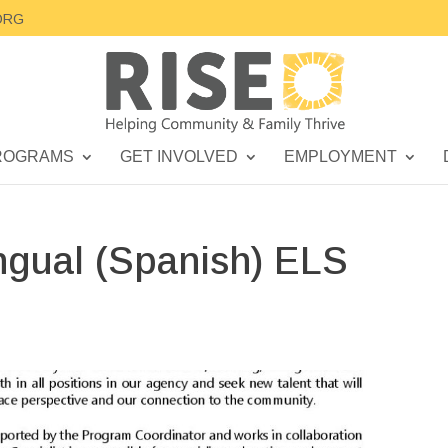
ORG
ROGRAMS
GET INVOLVED
EMPLOYMENT
ngual (Spanish) ELS