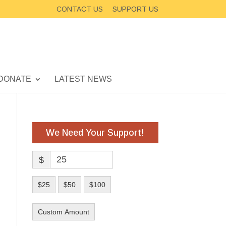
CONTACT US
SUPPORT US
DONATE
LATEST NEWS
We Need Your Support!
$
$25
$50
$100
Custom Amount