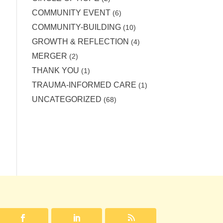
COMMUNITY EVENT
(6)
COMMUNITY-BUILDING
(10)
GROWTH & REFLECTION
(4)
MERGER
(2)
THANK YOU
(1)
TRAUMA-INFORMED CARE
(1)
UNCATEGORIZED
(68)