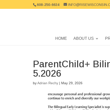
608-250-6634
INFO@RISEWISCONSIN.
HOME
ABOUT US
P
ParentChild+ Bili
5.2026
by
Adrian Rechy
|
May 29, 2026