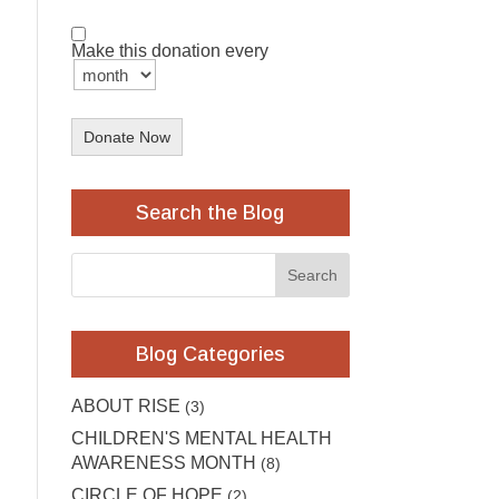
Make this donation every
Donate Now
Search the Blog
Blog Categories
ABOUT RISE
(3)
CHILDREN'S MENTAL HEALTH
AWARENESS MONTH
(8)
CIRCLE OF HOPE
(2)