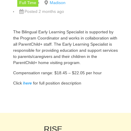
Full Time
Madison
Posted 2 months ago
The Bilingual Early Learning Specialist is supported by
the Program Coordinator and works in collaboration with
all ParentChild+ staff. The Early Learning Specialist is
responsible for providing education and support services
to parents/caregivers and their children in the
ParentChild+ home visiting program.
Compensation range: $18.45 – $22.05 per hour
Click
here
for full position description
RISE