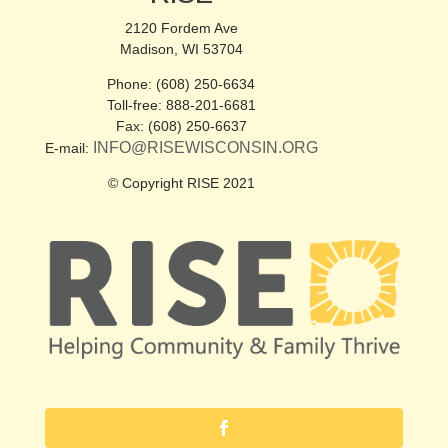
2120 Fordem Ave
Madison, WI 53704
Phone: (608) 250-6634
Toll-free: 888-201-6681
Fax: (608) 250-6637
INFO@RISEWISCONSIN.ORG
E-mail:
© Copyright RISE 2021