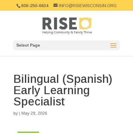
608-250-6634
INFO@RISEWISCONSIN.ORG
Select Page
Bilingual (Spanish)
Early Learning
Specialist
by
|
May 29, 2026