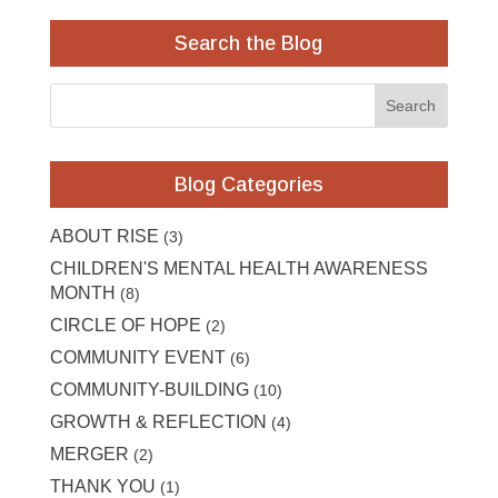
Search the Blog
Blog Categories
ABOUT RISE
(3)
CHILDREN'S MENTAL HEALTH AWARENESS
MONTH
(8)
CIRCLE OF HOPE
(2)
COMMUNITY EVENT
(6)
COMMUNITY-BUILDING
(10)
GROWTH & REFLECTION
(4)
MERGER
(2)
THANK YOU
(1)