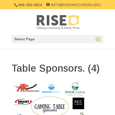
608-250-6634
INFO@RISEWISCONSIN.ORG
Select Page
Table Sponsors. (4)