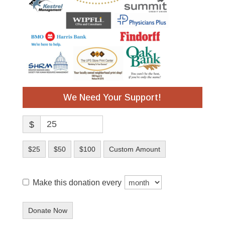
We Need Your Support!
$
$25
$50
$100
Custom Amount
Make this donation every
Donate Now