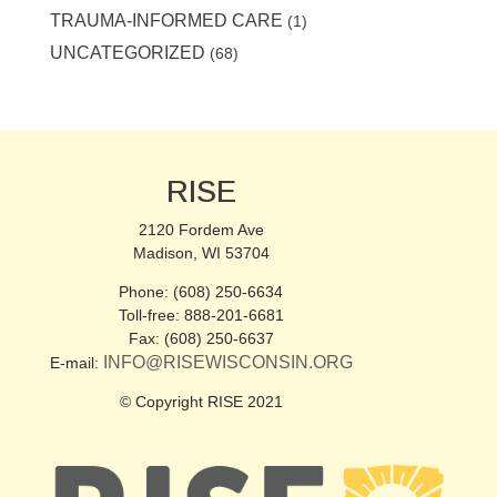
TRAUMA-INFORMED CARE
(1)
UNCATEGORIZED
(68)
RISE
2120 Fordem Ave
Madison, WI 53704
Phone: (608) 250-6634
Toll-free: 888-201-6681
Fax: (608) 250-6637
INFO@RISEWISCONSIN.ORG
E-mail:
© Copyright RISE 2021