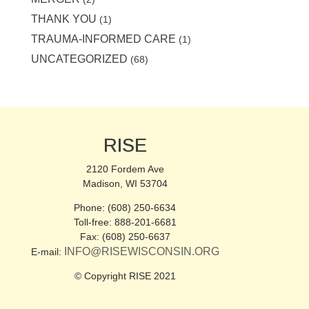
THANK YOU
(1)
TRAUMA-INFORMED CARE
(1)
UNCATEGORIZED
(68)
RISE
2120 Fordem Ave
Madison, WI 53704
Phone: (608) 250-6634
Toll-free: 888-201-6681
Fax: (608) 250-6637
INFO@RISEWISCONSIN.ORG
E-mail:
© Copyright RISE 2021