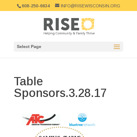
608-250-6634
INFO@RISEWISCONSIN.ORG
Select Page
Table
Sponsors.3.28.17