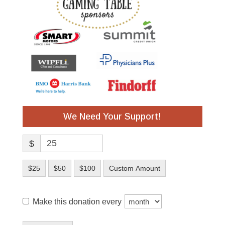
We Need Your Support!
$
$25
$50
$100
Custom Amount
Make this donation every