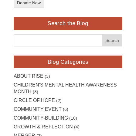
Donate Now
Search the Blog
Blog Categories
ABOUT RISE
(3)
CHILDREN'S MENTAL HEALTH AWARENESS
MONTH
(8)
CIRCLE OF HOPE
(2)
COMMUNITY EVENT
(6)
COMMUNITY-BUILDING
(10)
GROWTH & REFLECTION
(4)
MERGER
(2)