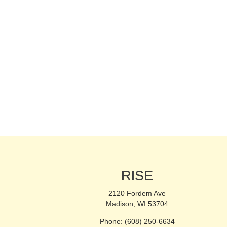
RISE
2120 Fordem Ave
Madison, WI 53704
Phone: (608) 250-6634