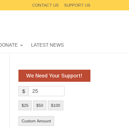
CONTACT US
SUPPORT US
DONATE
LATEST NEWS
We Need Your Support!
$
$25
$50
$100
Custom Amount