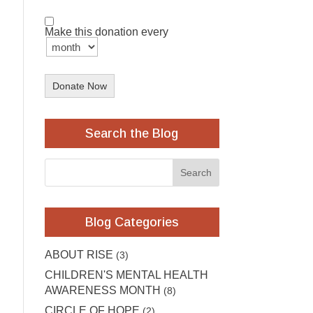
Make this donation every
Donate Now
Search the Blog
Blog Categories
ABOUT RISE
(3)
CHILDREN'S MENTAL HEALTH
AWARENESS MONTH
(8)
CIRCLE OF HOPE
(2)