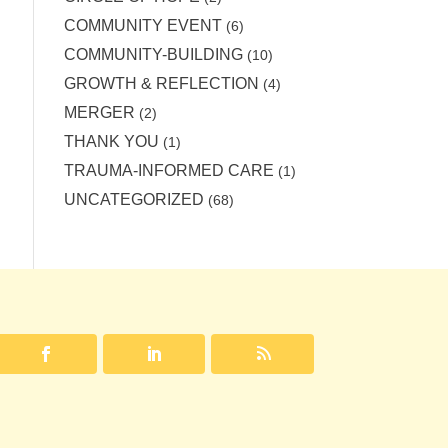
COMMUNITY EVENT
(6)
COMMUNITY-BUILDING
(10)
GROWTH & REFLECTION
(4)
MERGER
(2)
THANK YOU
(1)
TRAUMA-INFORMED CARE
(1)
UNCATEGORIZED
(68)