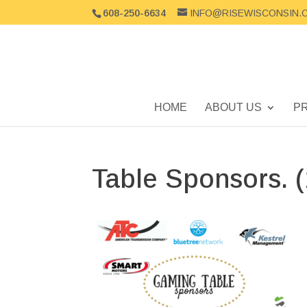
608-250-6634
INFO@RISEWISCONSIN.
HOME
ABOUT US
P
Table Sponsors. (