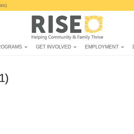
ORG
ROGRAMS
GET INVOLVED
EMPLOYMENT
1)