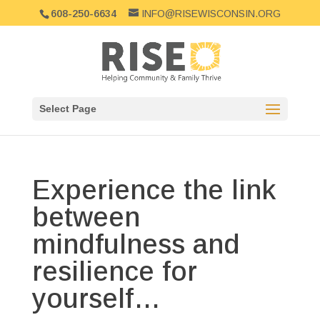
608-250-6634
INFO@RISEWISCONSIN.ORG
Select Page
Experience the link
between
mindfulness and
resilience for
yourself…