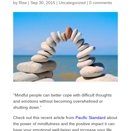
by
Rise
|
Sep 30, 2015
|
Uncategorized
|
0 comments
“Mindful people can better cope with difficult thoughts
and emotions without becoming overwhelmed or
shutting down.”
Check out this recent article from
Pacific Standard
about
the power of mindfulness and the positive impact it can
have your emotional well-being and increase your life