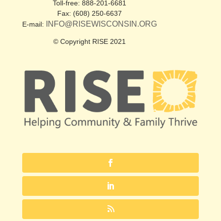
Toll-free: 888-201-6681
Fax: (608) 250-6637
INFO@RISEWISCONSIN.ORG
E-mail:
© Copyright RISE 2021