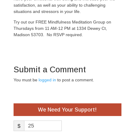
satisfaction, as well as your ability to challenging
situations and stressors in your life.
Try out our FREE Mindfulness Meditation Group on
Thursdays from 11 AM-12 PM at 1334 Dewey Ct,
Madison 53703. No RSVP required.
Submit a Comment
You must be
logged in
to post a comment.
We Need Your Support!
$