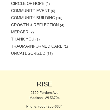
CIRCLE OF HOPE
(2)
COMMUNITY EVENT
(6)
COMMUNITY-BUILDING
(10)
GROWTH & REFLECTION
(4)
MERGER
(2)
THANK YOU
(1)
TRAUMA-INFORMED CARE
(1)
UNCATEGORIZED
(68)
RISE
2120 Fordem Ave
Madison, WI 53704
Phone: (608) 250-6634