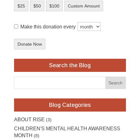
$25
$50
$100
Custom Amount
Make this donation every
Donate Now
Search the Blog
Blog Categories
ABOUT RISE
(3)
CHILDREN'S MENTAL HEALTH AWARENESS
MONTH
(8)