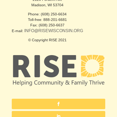
Madison, WI 53704
Phone: (608) 250-6634
Toll-free: 888-201-6681
Fax: (608) 250-6637
INFO@RISEWISCONSIN.ORG
E-mail:
© Copyright RISE 2021