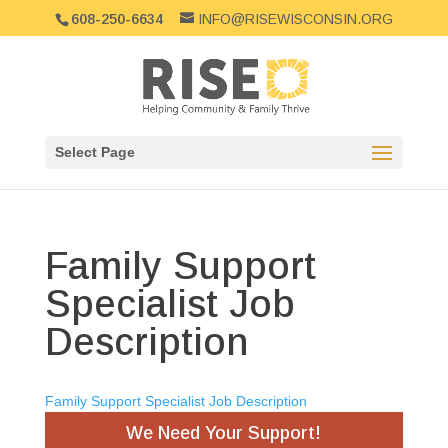
608-250-6634
INFO@RISEWISCONSIN.ORG
Select Page
Family Support
Specialist Job
Description
Family Support Specialist Job Description
We Need Your Support!