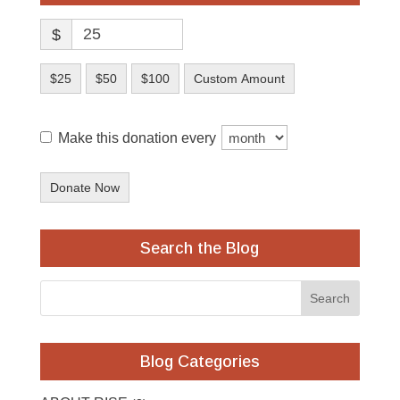
$
$25
$50
$100
Custom Amount
Make this donation every
Donate Now
Search the Blog
Blog Categories