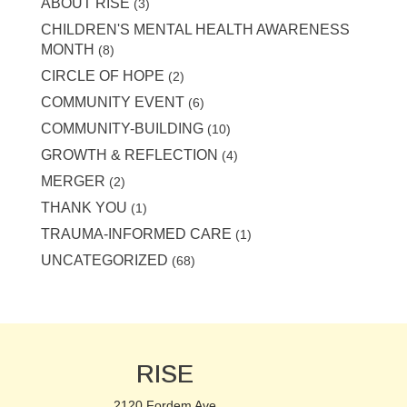
ABOUT RISE
(3)
CHILDREN'S MENTAL HEALTH AWARENESS
MONTH
(8)
CIRCLE OF HOPE
(2)
COMMUNITY EVENT
(6)
COMMUNITY-BUILDING
(10)
GROWTH & REFLECTION
(4)
MERGER
(2)
THANK YOU
(1)
TRAUMA-INFORMED CARE
(1)
UNCATEGORIZED
(68)
RISE
2120 Fordem Ave