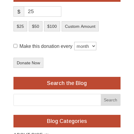
$
$25
$50
$100
Custom Amount
Make this donation every
Donate Now
Search the Blog
Blog Categories