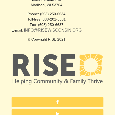
Madison, WI 53704
Phone: (608) 250-6634
Toll-free: 888-201-6681
Fax: (608) 250-6637
INFO@RISEWISCONSIN.ORG
E-mail:
© Copyright RISE 2021