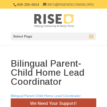
608-250-6634
INFO@RISEWISCONSIN.ORG
Select Page
Bilingual Parent-
Child Home Lead
Coordinator
Bilingual Parent-Child Home Lead Coordinator
We Need Your Support!