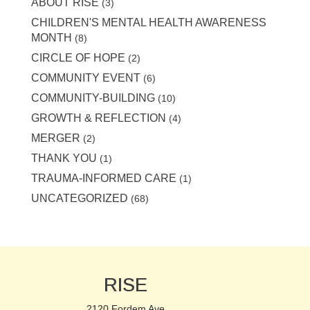
ABOUT RISE
(3)
CHILDREN'S MENTAL HEALTH AWARENESS
MONTH
(8)
CIRCLE OF HOPE
(2)
COMMUNITY EVENT
(6)
COMMUNITY-BUILDING
(10)
GROWTH & REFLECTION
(4)
MERGER
(2)
THANK YOU
(1)
TRAUMA-INFORMED CARE
(1)
UNCATEGORIZED
(68)
RISE
2120 Fordem Ave