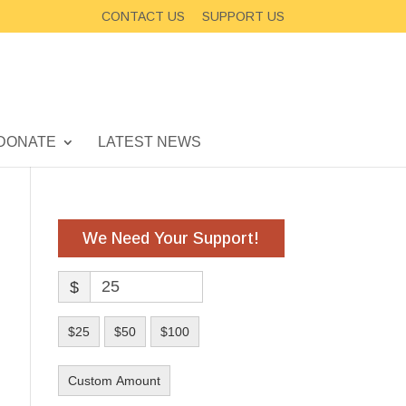
CONTACT US
SUPPORT US
DONATE
LATEST NEWS
We Need Your Support!
$
$25
$50
$100
Custom Amount