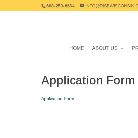
608-250-6634
INFO@RISEWISCONSIN.
HOME
ABOUT US
P
Application Form
Application Form