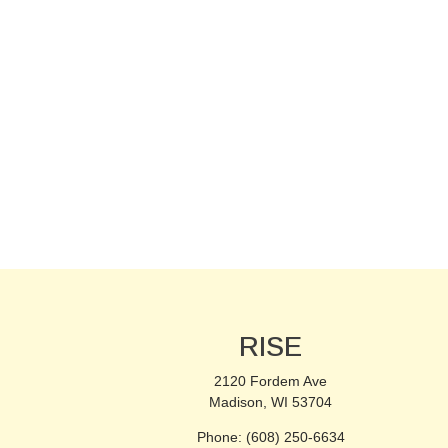
RISE
2120 Fordem Ave
Madison, WI 53704
Phone: (608) 250-6634