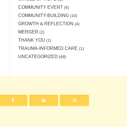
COMMUNITY EVENT
(6)
COMMUNITY-BUILDING
(10)
GROWTH & REFLECTION
(4)
MERGER
(2)
THANK YOU
(1)
TRAUMA-INFORMED CARE
(1)
UNCATEGORIZED
(68)