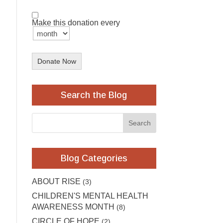
Make this donation every
Donate Now
Search the Blog
Blog Categories
ABOUT RISE
(3)
CHILDREN'S MENTAL HEALTH
AWARENESS MONTH
(8)
CIRCLE OF HOPE
(2)