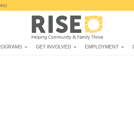
ORG
ROGRAMS
GET INVOLVED
EMPLOYMENT