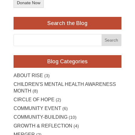
Donate Now
Search the Blog
Blog Categories
ABOUT RISE
(3)
CHILDREN'S MENTAL HEALTH AWARENESS
MONTH
(8)
CIRCLE OF HOPE
(2)
COMMUNITY EVENT
(6)
COMMUNITY-BUILDING
(10)
GROWTH & REFLECTION
(4)
MERGER
(2)