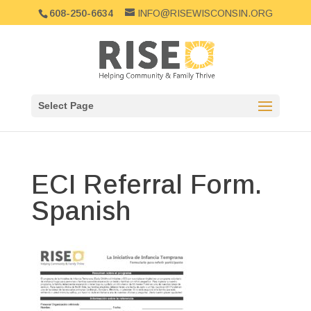
608-250-6634
INFO@RISEWISCONSIN.ORG
Select Page
ECI Referral Form.
Spanish