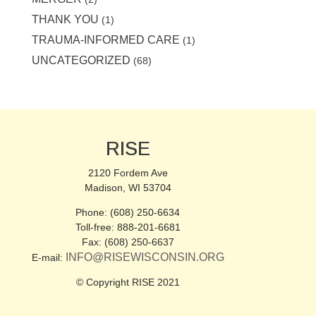
THANK YOU
(1)
TRAUMA-INFORMED CARE
(1)
UNCATEGORIZED
(68)
RISE
2120 Fordem Ave
Madison, WI 53704
Phone: (608) 250-6634
Toll-free: 888-201-6681
Fax: (608) 250-6637
INFO@RISEWISCONSIN.ORG
E-mail:
© Copyright RISE 2021