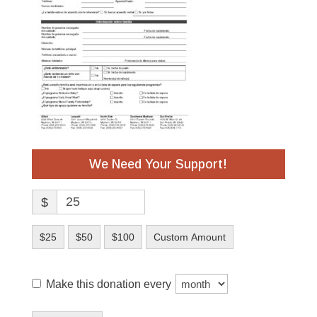
We Need Your Support!
$
$25
$50
$100
Custom Amount
Make this donation every