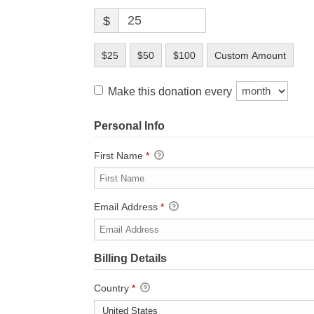
$
$25
$50
$100
Custom Amount
Make this donation every
Personal Info
First Name
*
Email Address
*
Billing Details
Country
*