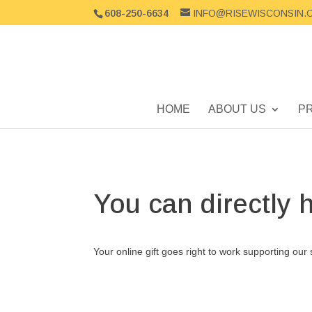
608-250-6634
INFO@RISEWISCONSIN.
HOME
ABOUT US
P
You can directly 
Your online gift goes right to work supporting our 