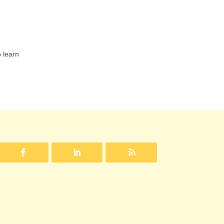
 learn