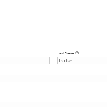
Last Name