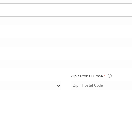
Zip / Postal Code
*