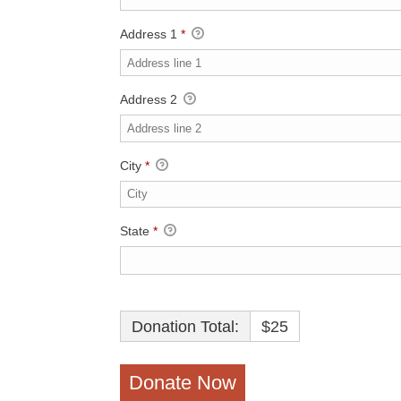
Address 1
*
Address 2
City
*
State
*
Donation Total:
$25