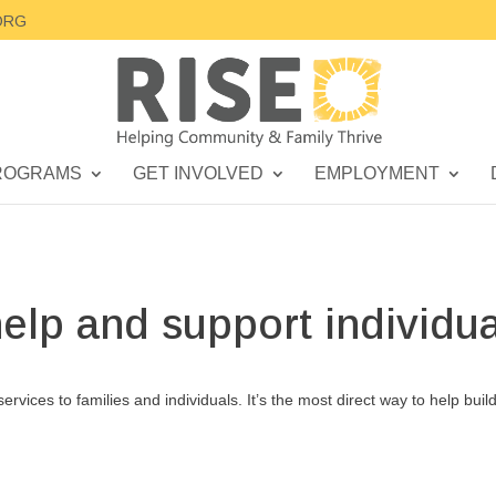
ORG
ROGRAMS
GET INVOLVED
EMPLOYMENT
help and support individua
services to families and individuals. It’s the most direct way to help buil