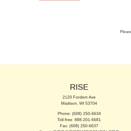
Pleas
RISE
2120 Fordem Ave
Madison, WI 53704
Phone: (608) 250-6634
Toll-free: 888-201-6681
Fax: (608) 250-6637