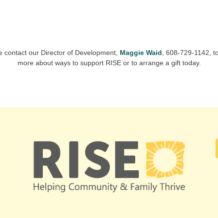
e contact our Director of Development,
Maggie Waid
, 608-729-1142, to
more about ways to support RISE or to arrange a gift today.