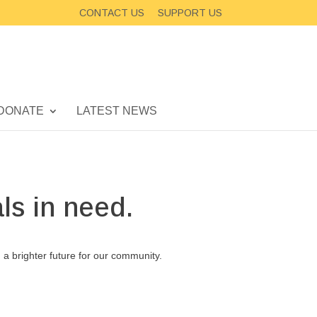
CONTACT US
SUPPORT US
DONATE
LATEST NEWS
ls in need.
d a brighter future for our community.