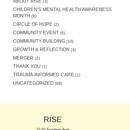
ABOUT RISE
(3)
CHILDREN'S MENTAL HEALTH AWARENESS
MONTH
(8)
CIRCLE OF HOPE
(2)
COMMUNITY EVENT
(6)
COMMUNITY-BUILDING
(10)
GROWTH & REFLECTION
(4)
MERGER
(2)
THANK YOU
(1)
TRAUMA-INFORMED CARE
(1)
UNCATEGORIZED
(68)
RISE
2120 Fordem Ave