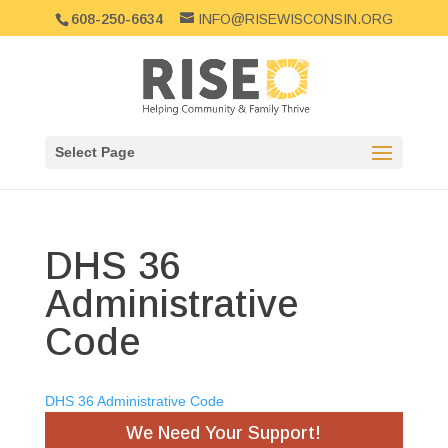
608-250-6634
INFO@RISEWISCONSIN.ORG
Select Page
DHS 36
Administrative
Code
DHS 36 Administrative Code
We Need Your Support!