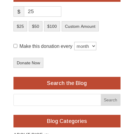
$
$25
$50
$100
Custom Amount
Make this donation every
Donate Now
Search the Blog
Blog Categories