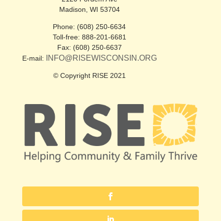
Madison, WI 53704
Phone: (608) 250-6634
Toll-free: 888-201-6681
Fax: (608) 250-6637
INFO@RISEWISCONSIN.ORG
E-mail:
© Copyright RISE 2021