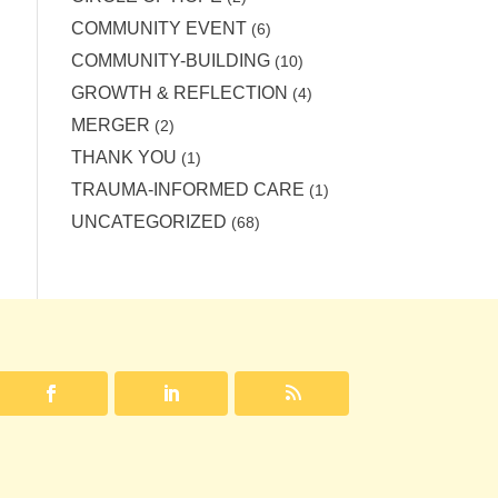
COMMUNITY EVENT
(6)
COMMUNITY-BUILDING
(10)
GROWTH & REFLECTION
(4)
MERGER
(2)
THANK YOU
(1)
TRAUMA-INFORMED CARE
(1)
UNCATEGORIZED
(68)