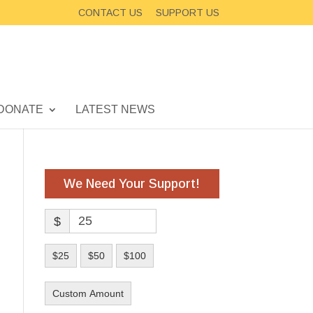
CONTACT US
SUPPORT US
DONATE
LATEST NEWS
We Need Your Support!
$
$25
$50
$100
Custom Amount