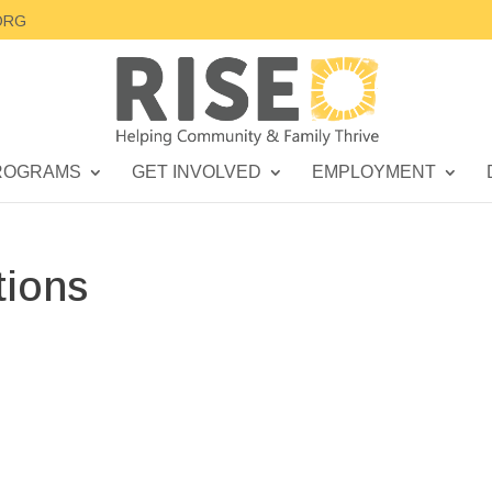
ORG
ROGRAMS
GET INVOLVED
EMPLOYMENT
tions