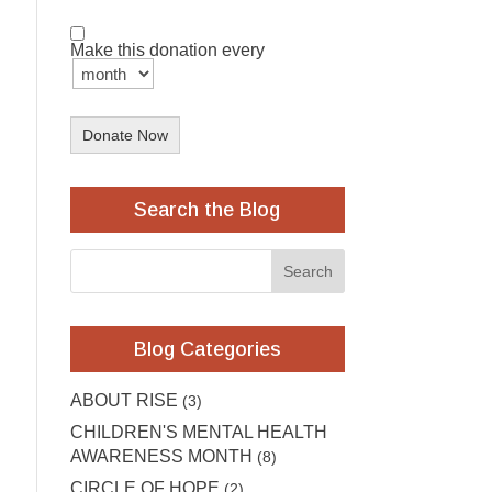
Make this donation every
Donate Now
Search the Blog
Blog Categories
ABOUT RISE
(3)
CHILDREN'S MENTAL HEALTH
AWARENESS MONTH
(8)
CIRCLE OF HOPE
(2)