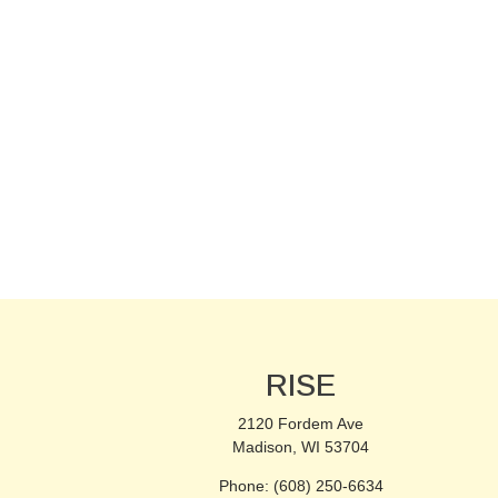
RISE
2120 Fordem Ave
Madison, WI 53704
Phone: (608) 250-6634