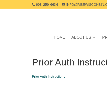
608-250-6634
INFO@RISEWISCONSIN.
HOME
ABOUT US
P
Prior Auth Instruc
Prior Auth Instructions