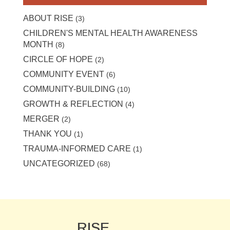
ABOUT RISE
(3)
CHILDREN'S MENTAL HEALTH AWARENESS
MONTH
(8)
CIRCLE OF HOPE
(2)
COMMUNITY EVENT
(6)
COMMUNITY-BUILDING
(10)
GROWTH & REFLECTION
(4)
MERGER
(2)
THANK YOU
(1)
TRAUMA-INFORMED CARE
(1)
UNCATEGORIZED
(68)
RISE