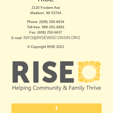
2120 Fordem Ave
Madison, WI 53704
Phone: (608) 250-6634
Toll-free: 888-201-6681
Fax: (608) 250-6637
INFO@RISEWISCONSIN.ORG
E-mail:
© Copyright RISE 2021