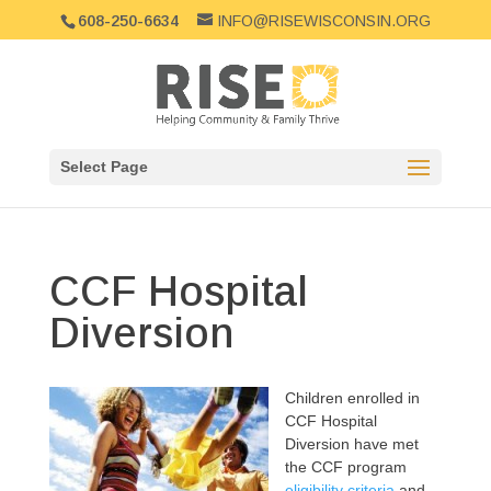
608-250-6634
INFO@RISEWISCONSIN.ORG
Select Page
CCF Hospital
Diversion
Children e
nrolled in
CCF Hospital
Diversion have met
the CCF program
eligibility criteria
and