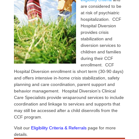
are considered to be
at risk of psychiatric
hospitalization. CCF
Hospital Diversion
provides crisis
stabilization and
diversion services to
children and families
during their CCF
enrollment. CCF
Hospital Diversion enrollment is short term (30-90 days)
and offers intensive in-home crisis stabilization, safety
planning and care coordination, parent support and
behavior management. Hospital Diversion’s Clinical
Care Specialists provide wraparound services to include
coordination and linkage to services and supports that
may still be accessed after a child disenrolls from the
CCF program.
Visit our
Eligibility Criteria & Referrals
page for more
details.