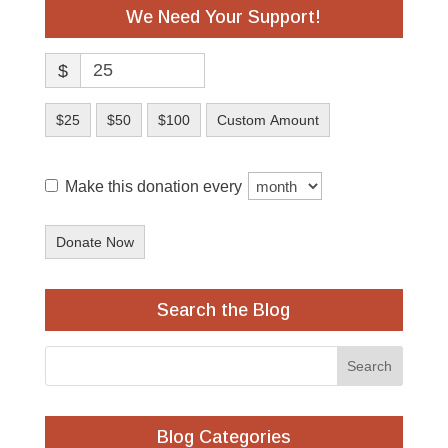
We Need Your Support!
$
$25
$50
$100
Custom Amount
Make this donation every
Donate Now
Search the Blog
Blog Categories