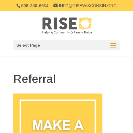
608-250-6634
INFO@RISEWISCONSIN.ORG
Select Page
Referral