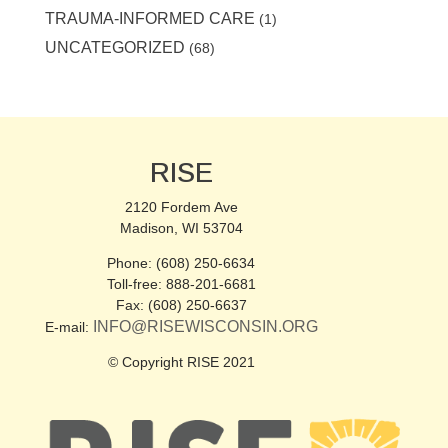
TRAUMA-INFORMED CARE
(1)
UNCATEGORIZED
(68)
RISE
2120 Fordem Ave
Madison, WI 53704
Phone: (608) 250-6634
Toll-free: 888-201-6681
Fax: (608) 250-6637
INFO@RISEWISCONSIN.ORG
E-mail:
© Copyright RISE 2021