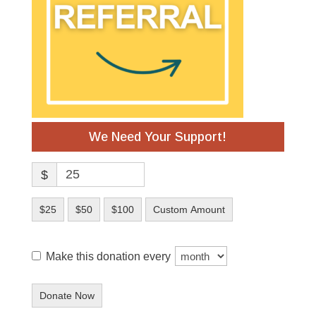
We Need Your Support!
$
$25
$50
$100
Custom Amount
Make this donation every
Donate Now