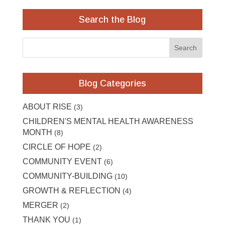
Search the Blog
Blog Categories
ABOUT RISE
(3)
CHILDREN'S MENTAL HEALTH AWARENESS
MONTH
(8)
CIRCLE OF HOPE
(2)
COMMUNITY EVENT
(6)
COMMUNITY-BUILDING
(10)
GROWTH & REFLECTION
(4)
MERGER
(2)
THANK YOU
(1)