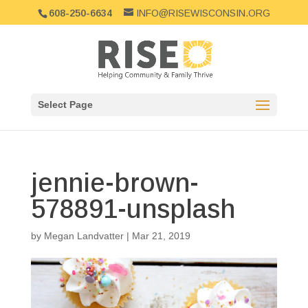
608-250-6634
INFO@RISEWISCONSIN.ORG
Select Page
jennie-brown-
578891-unsplash
by
Megan Landvatter
|
Mar 21, 2019