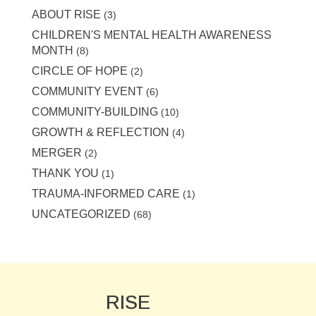
ABOUT RISE
(3)
CHILDREN'S MENTAL HEALTH AWARENESS
MONTH
(8)
CIRCLE OF HOPE
(2)
COMMUNITY EVENT
(6)
COMMUNITY-BUILDING
(10)
GROWTH & REFLECTION
(4)
MERGER
(2)
THANK YOU
(1)
TRAUMA-INFORMED CARE
(1)
UNCATEGORIZED
(68)
RISE