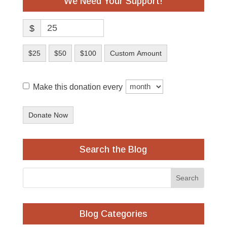
We Need Your Support!
$
$25
$50
$100
Custom Amount
Make this donation every
Donate Now
Search the Blog
Blog Categories