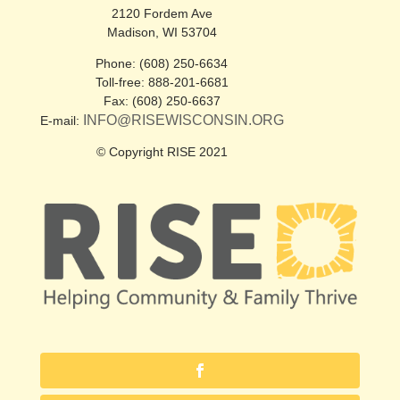
2120 Fordem Ave
Madison, WI 53704
Phone: (608) 250-6634
Toll-free: 888-201-6681
Fax: (608) 250-6637
INFO@RISEWISCONSIN.ORG
E-mail:
© Copyright RISE 2021