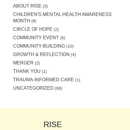
ABOUT RISE
(3)
CHILDREN'S MENTAL HEALTH AWARENESS
MONTH
(8)
CIRCLE OF HOPE
(2)
COMMUNITY EVENT
(6)
COMMUNITY-BUILDING
(10)
GROWTH & REFLECTION
(4)
MERGER
(2)
THANK YOU
(1)
TRAUMA-INFORMED CARE
(1)
UNCATEGORIZED
(68)
RISE