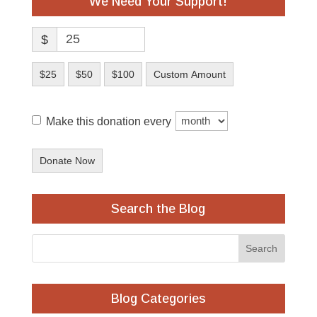
We Need Your Support!
$
$25
$50
$100
Custom Amount
Make this donation every
Donate Now
Search the Blog
Blog Categories