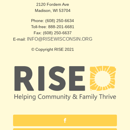
2120 Fordem Ave
Madison, WI 53704
Phone: (608) 250-6634
Toll-free: 888-201-6681
Fax: (608) 250-6637
INFO@RISEWISCONSIN.ORG
E-mail:
© Copyright RISE 2021