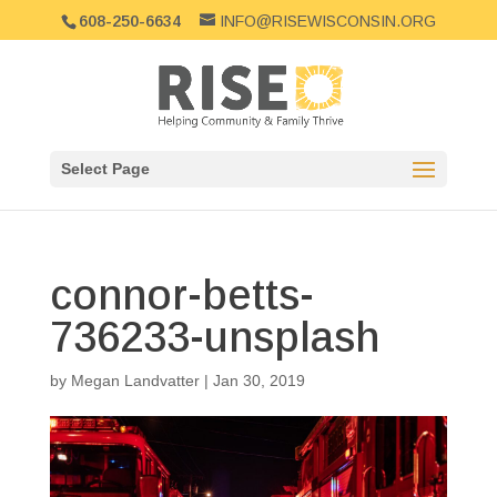
608-250-6634
INFO@RISEWISCONSIN.ORG
Select Page
connor-betts-
736233-unsplash
by
Megan Landvatter
|
Jan 30, 2019