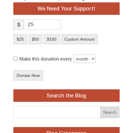
We Need Your Support!
$
$25
$50
$100
Custom Amount
Make this donation every
Donate Now
Search the Blog