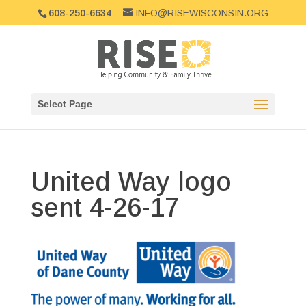
608-250-6634
INFO@RISEWISCONSIN.ORG
Select Page
United Way logo
sent 4-26-17