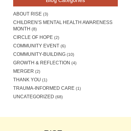
Blog Categories
ABOUT RISE
(3)
CHILDREN'S MENTAL HEALTH AWARENESS
MONTH
(8)
CIRCLE OF HOPE
(2)
COMMUNITY EVENT
(6)
COMMUNITY-BUILDING
(10)
GROWTH & REFLECTION
(4)
MERGER
(2)
THANK YOU
(1)
TRAUMA-INFORMED CARE
(1)
UNCATEGORIZED
(68)