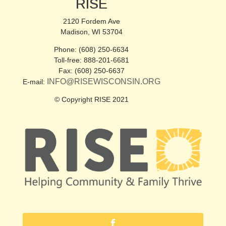
RISE
2120 Fordem Ave
Madison, WI 53704
Phone: (608) 250-6634
Toll-free: 888-201-6681
Fax: (608) 250-6637
INFO@RISEWISCONSIN.ORG
E-mail:
© Copyright RISE 2021