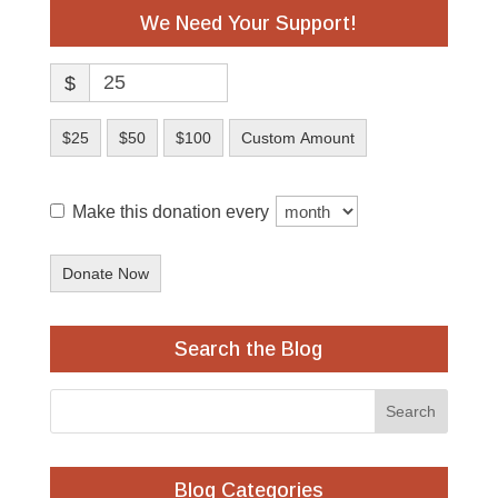
We Need Your Support!
$
$25
$50
$100
Custom Amount
Make this donation every
Donate Now
Search the Blog
Blog Categories