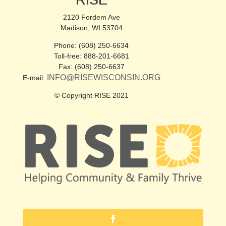
RISE
2120 Fordem Ave
Madison, WI 53704
Phone: (608) 250-6634
Toll-free: 888-201-6681
Fax: (608) 250-6637
INFO@RISEWISCONSIN.ORG
E-mail:
© Copyright RISE 2021