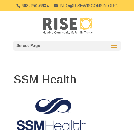
608-250-6634
INFO@RISEWISCONSIN.ORG
Select Page
SSM Health