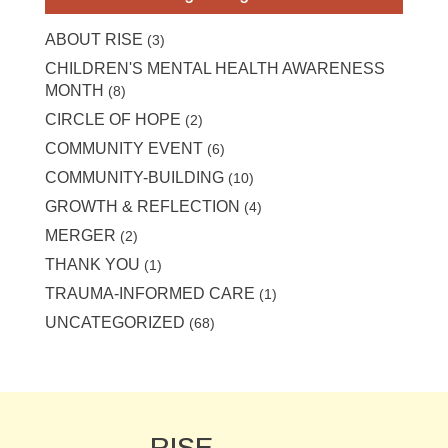
ABOUT RISE
(3)
CHILDREN'S MENTAL HEALTH AWARENESS
MONTH
(8)
CIRCLE OF HOPE
(2)
COMMUNITY EVENT
(6)
COMMUNITY-BUILDING
(10)
GROWTH & REFLECTION
(4)
MERGER
(2)
THANK YOU
(1)
TRAUMA-INFORMED CARE
(1)
UNCATEGORIZED
(68)